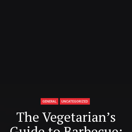
GENERAL
UNCATEGORIZED
The Vegetarian’s
Guide to Barbecue: