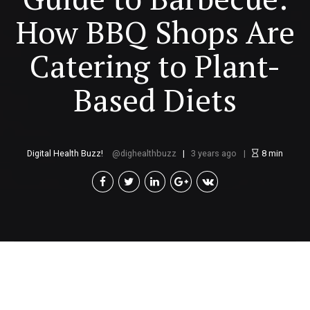
How BBQ Shops Are
Catering to Plant-
Based Diets
Digital Health Buzz!
dighealthbuzz
3 years ago
8
min