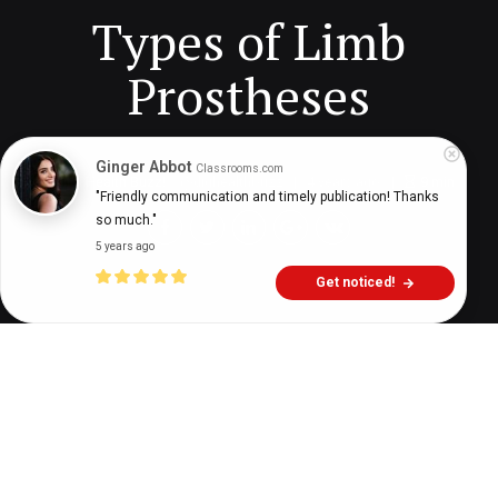
Types of Limb
Prostheses
Ginger Abbot
Classrooms.com
Digital Health Buzz!
dighealthbuzz
4 years ago
9
min
"Friendly communication and timely publication! Thanks 
so much."
5 years ago
Get noticed!