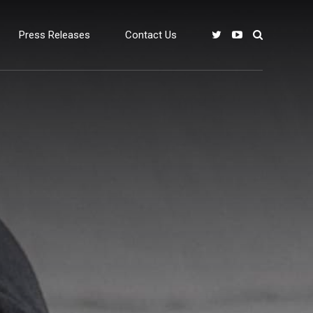
Press Releases
Contact Us