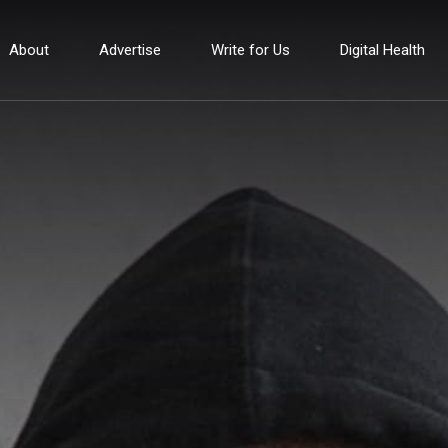
About
Advertise
Write for Us
Digital Health