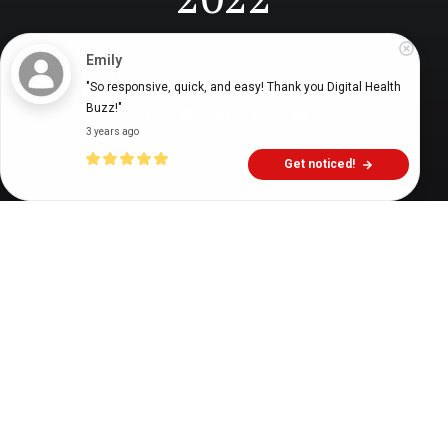
Emily
Digital Health Buzz!
dighealthbuzz
4 years ago
6
min
"So responsive, quick, and easy! Thank you Digital Health 
Buzz!"
3 years ago
Get noticed!