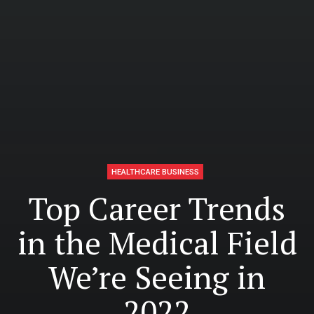
HEALTHCARE BUSINESS
Top Career Trends
in the Medical Field
We’re Seeing in
2022