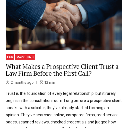
LAW
MARKETING
What Makes a Prospective Client Trust a
Law Firm Before the First Call?
2 months ago
12
min
Trust is the foundation of every legal relationship, but it rarely
begins in the consultation room. Long before a prospective client
speaks with a solicitor, they’ve already started forming an
opinion. They’ve searched online, compared firms, read service
pages, scanned reviews, checked credentials and judged how