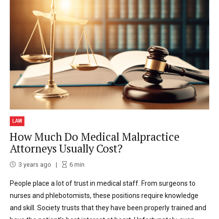
LAW
How Much Do Medical Malpractice
Attorneys Usually Cost?
3 years ago
6
min
People place a lot of trust in medical staff. From surgeons to
nurses and phlebotomists, these positions require knowledge
and skill. Society trusts that they have been properly trained and