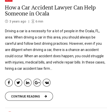
How a Car Accident Lawyer Can Help
Someone in Ocala
3 years ago
6
min
Driving a car is a necessity for a lot of people in the Ocala, FL,
area. When driving a car in this area, you should always be
careful and follow best driving practices. However, even if you
are diligent when driving a car, there is a chance an accident
could occur. When an accident does happen, you could struggle
with injuries, medical bills, and vehicle repair bills. In these cases,
hiring a car accident law firm...
CONTINUE READING