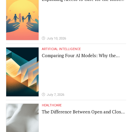
Vulnerable Populations
July 10, 2026
ARTIFICIAL INTELLIGENCE
Comparing Four AI Models: Why the
Same Medical Text Produced Four
Different Translations
July 7, 2026
HEALTHCARE
The Difference Between Open and Closed
Rhinoplasty