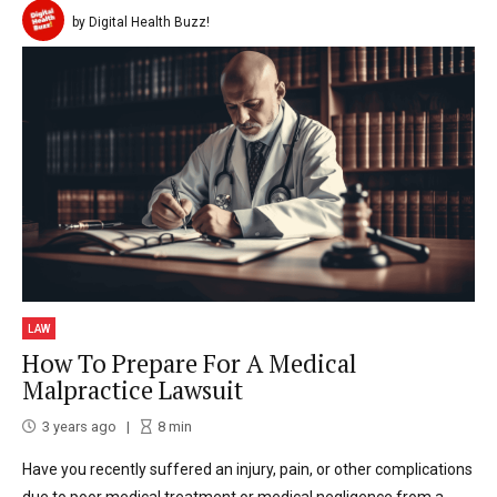
by Digital Health Buzz!
LAW
How To Prepare For A Medical
Malpractice Lawsuit
3 years ago
8
min
Have you recently suffered an injury, pain, or other complications
due to poor medical treatment or medical negligence from a