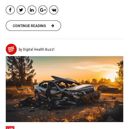
CONTINUE READING
by Digital Health Buzz!