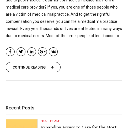
medical care provider? If yes, you are one of those people who
are a victim of medical malpractice. And to get the rightful
compensation you deserve, you can file a medical malpractice
lawsuit. Every year thousands of lives are affected in many ways
due to medical errors. Most of the time, people often choose to...
CONTINUE READING
Recent Posts
HEALTHCARE
Expanding Access to Care for the Most