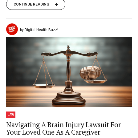
CONTINUE READING
by Digital Health Buzz!
LAW
Navigating A Brain Injury Lawsuit For
Your Loved One As A Caregiver