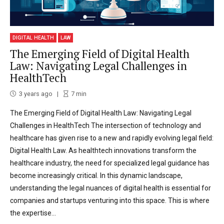
DIGITAL HEALTH
LAW
The Emerging Field of Digital Health
Law: Navigating Legal Challenges in
HealthTech
3 years ago
7
min
The Emerging Field of Digital Health Law: Navigating Legal
Challenges in HealthTech The intersection of technology and
healthcare has given rise to a new and rapidly evolving legal field:
Digital Health Law. As healthtech innovations transform the
healthcare industry, the need for specialized legal guidance has
become increasingly critical. In this dynamic landscape,
understanding the legal nuances of digital health is essential for
companies and startups venturing into this space. This is where
the expertise...