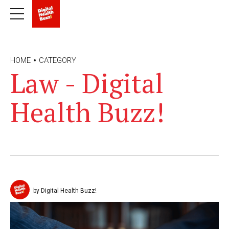
HOME
CATEGORY
Law - Digital
Health Buzz!
by Digital Health Buzz!