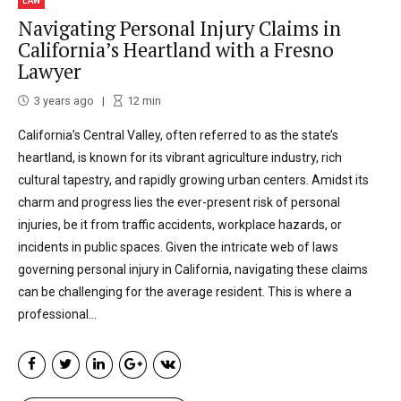
LAW
Navigating Personal Injury Claims in
California’s Heartland with a Fresno
Lawyer
3 years ago
12
min
California’s Central Valley, often referred to as the state’s
heartland, is known for its vibrant agriculture industry, rich
cultural tapestry, and rapidly growing urban centers. Amidst its
charm and progress lies the ever-present risk of personal
injuries, be it from traffic accidents, workplace hazards, or
incidents in public spaces. Given the intricate web of laws
governing personal injury in California, navigating these claims
can be challenging for the average resident. This is where a
professional...