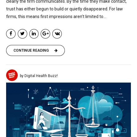
clearly the firm communicates. By the time they make contact,
trust has either begun to build or quietly disappeared. For law
firms, this means first impressions aren’t limited to...
CONTINUE READING
by Digital Health Buzz!