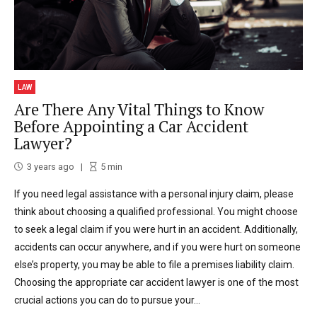
LAW
Are There Any Vital Things to Know
Before Appointing a Car Accident
Lawyer?
3 years ago
5
min
If you need legal assistance with a personal injury claim, please
think about choosing a qualified professional. You might choose
to seek a legal claim if you were hurt in an accident. Additionally,
accidents can occur anywhere, and if you were hurt on someone
else’s property, you may be able to file a premises liability claim.
Choosing the appropriate car accident lawyer is one of the most
crucial actions you can do to pursue your...