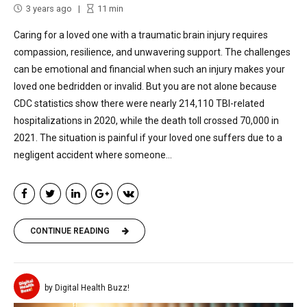
3 years ago
11
min
Caring for a loved one with a traumatic brain injury requires
compassion, resilience, and unwavering support. The challenges
can be emotional and financial when such an injury makes your
loved one bedridden or invalid. But you are not alone because
CDC statistics show there were nearly 214,110 TBI-related
hospitalizations in 2020, while the death toll crossed 70,000 in
2021. The situation is painful if your loved one suffers due to a
negligent accident where someone...
CONTINUE READING
by Digital Health Buzz!