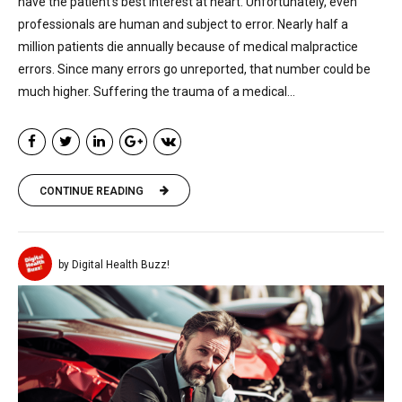
have the patient’s best interest at heart. Unfortunately, even
professionals are human and subject to error. Nearly half a
million patients die annually because of medical malpractice
errors. Since many errors go unreported, that number could be
much higher. Suffering the trauma of a medical...
CONTINUE READING
by Digital Health Buzz!