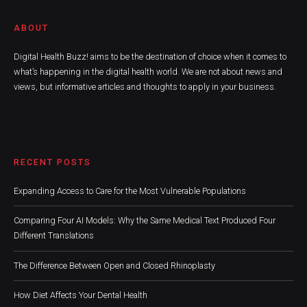
ABOUT
Digital Health Buzz! aims to be the destination of choice when it comes to
what’s happening in the digital health world. We are not about news and
views, but informative articles and thoughts to apply in your business.
RECENT POSTS
Expanding Access to Care for the Most Vulnerable Populations
Comparing Four AI Models: Why the Same Medical Text Produced Four
Different Translations
The Difference Between Open and Closed Rhinoplasty
How Diet Affects Your Dental Health