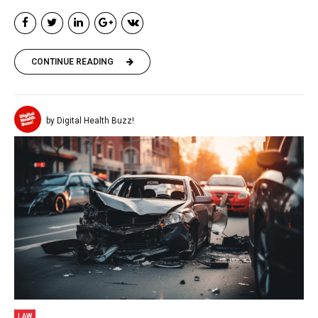
CONTINUE READING
by Digital Health Buzz!
LAW