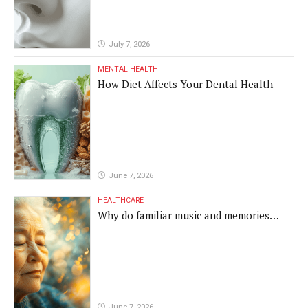
July 7, 2026
MENTAL HEALTH
How Diet Affects Your Dental Health
June 7, 2026
HEALTHCARE
Why do familiar music and memories
remain powerful in dementia?
June 7, 2026