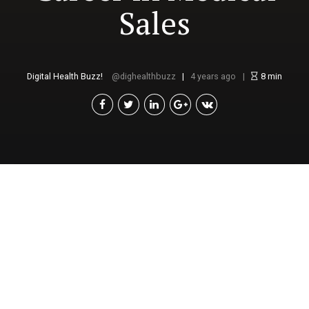
Sales
Digital Health Buzz!
dighealthbuzz
4 years ago
8
min