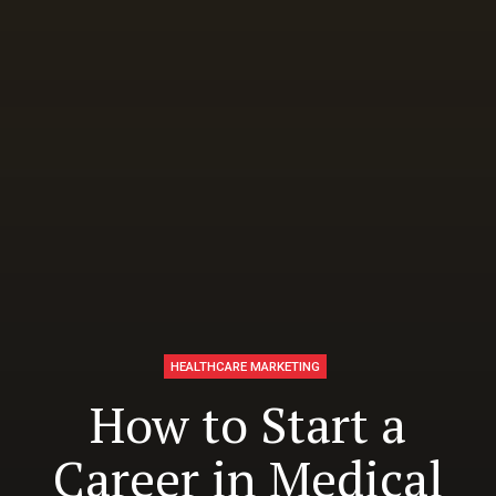
HEALTHCARE MARKETING
How to Start a
Career in Medical