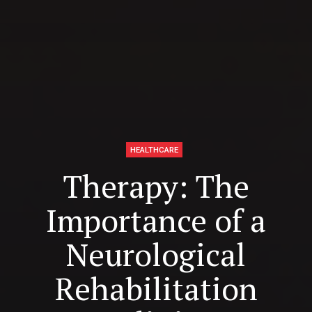
HEALTHCARE
Therapy: The
Importance of a
Neurological
Rehabilitation