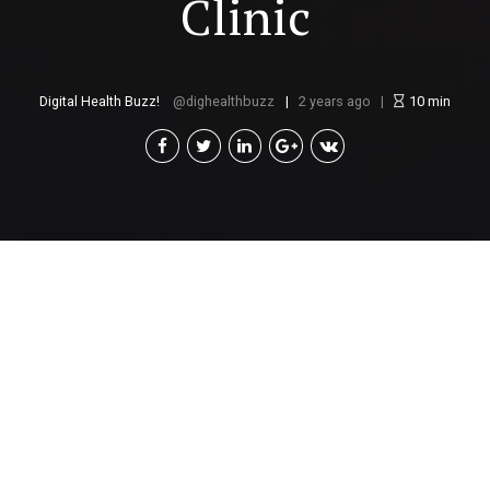
Clinic
Digital Health Buzz!
dighealthbuzz
2 years ago
10
min