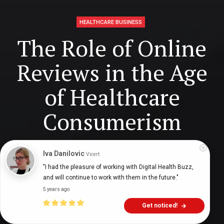
HEALTHCARE BUSINESS
The Role of Online
Reviews in the Age
of Healthcare
Consumerism
Iva Danilovic
Vicert
Ajay Prasad
ajayprasad_
4 years ago
11
min
"I had the pleasure of working with Digital Health Buzz, 
and will continue to work with them in the future."
5 years ago
Get noticed!