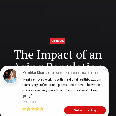
GENERAL
The Impact of an
Aging Population
Palalika Chanda
CareClues Technologies Private Limited
"Really enjoyed working with the digitalhealthbuzz.com 
team. Very professional, prompt and active. The whole 
Digital Health Buzz!
dighealthbuzz
4 years ago
9
min
process was very smooth and fast. Great work...keep 
going!"
7 years ago
Get noticed!