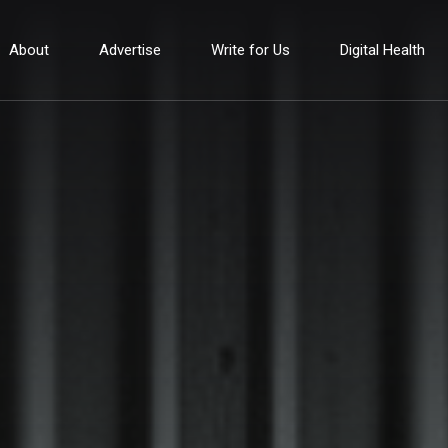
About
Advertise
Write for Us
Digital Health