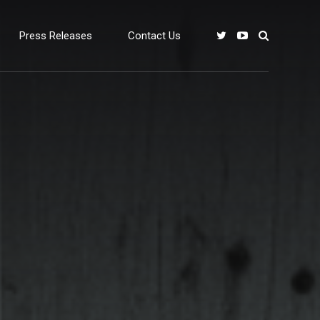
Press Releases
Contact Us