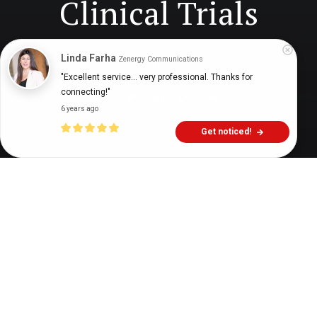
Clinical Trials
Linda Farha
Zenergy Communications
Digital Health Buzz!
dighealthbuzz
2 years ago
11
min
"Excellent service... very professional. Thanks for 
connecting!"
6 years ago
Get noticed!