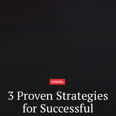
GENERAL
3 Proven Strategies
for Successful