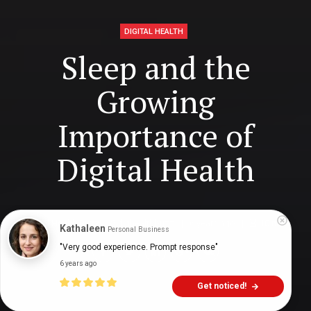
DIGITAL HEALTH
Sleep and the
Growing
Importance of
Digital Health
Digital Health Buzz!
dighealthbuzz
6 years ago
10
min
Kathaleen
Personal Business
"Very good experience. Prompt response"
6 years ago
Get noticed!