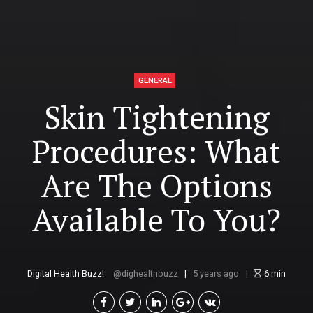
GENERAL
Skin Tightening
Procedures: What
Are The Options
Available To You?
Digital Health Buzz!
dighealthbuzz
5 years ago
6
min