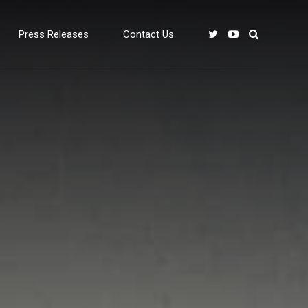
Press Releases
Contact Us