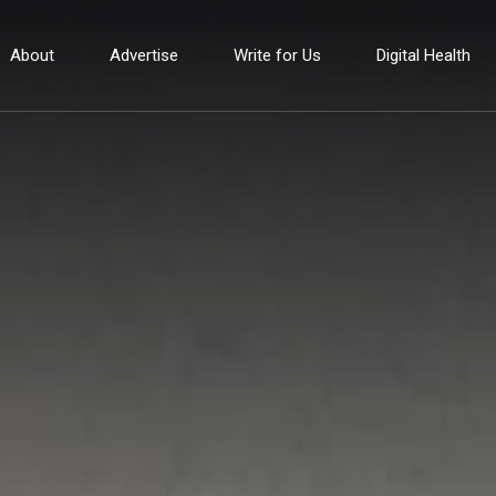
About
Advertise
Write for Us
Digital Health