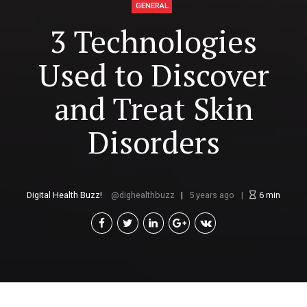
GENERAL
3 Technologies
Used to Discover
and Treat Skin
Disorders
Digital Health Buzz!
dighealthbuzz
5 years ago
6
min