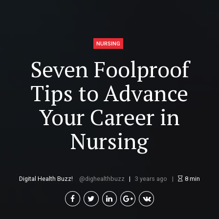
NURSING
Seven Foolproof
Tips to Advance
Your Career in
Nursing
Digital Health Buzz!
dighealthbuzz
3 years ago
8
min