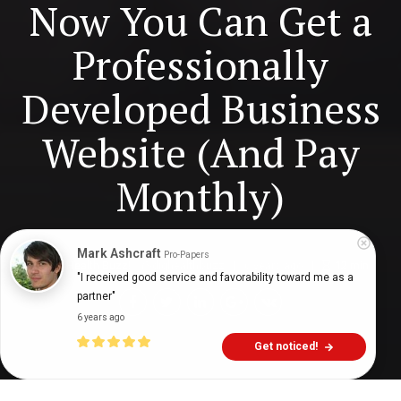
Now You Can Get a
Professionally
Developed Business
Website (And Pay
Monthly)
Digital Health Buzz!
dighealthbuzz
6 years ago
12
min