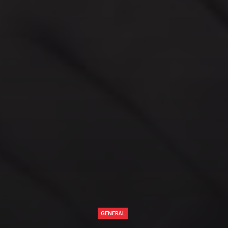
GENERAL