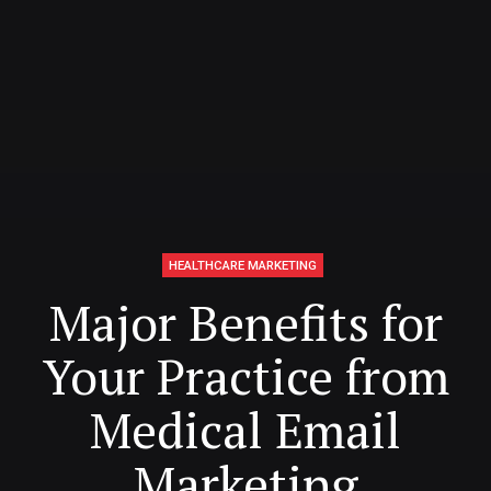
HEALTHCARE MARKETING
Major Benefits for
Your Practice from
Medical Email
Marketing