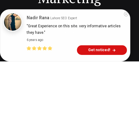
Nadir Rana
Lahore SEO Expert
Digital Health Buzz!
dighealthbuzz
3 years ago
13
min
"Great Experience on this site. very informative articles 
they have."
6 years ago
Get noticed!
Now is the best time to get started with medical
email marketing. But if you need more reasons to
do it, you have come to the right page.
We share the top five benefits of healthcare email
marketing, from raising brand awareness to
building trust.