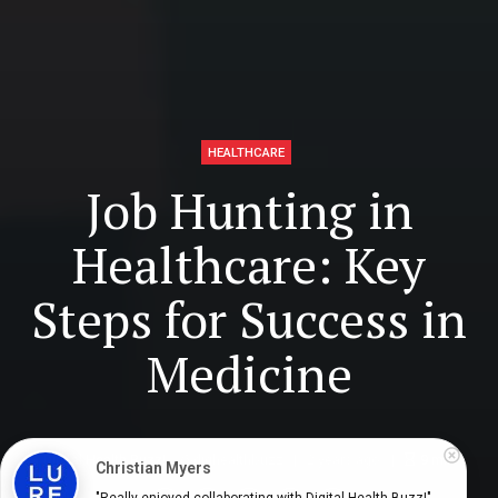
HEALTHCARE
Job Hunting in
Healthcare: Key
Steps for Success in
Medicine
Digital Health Buzz!
dighealthbuzz
2 years ago
9
min
Christian Myers