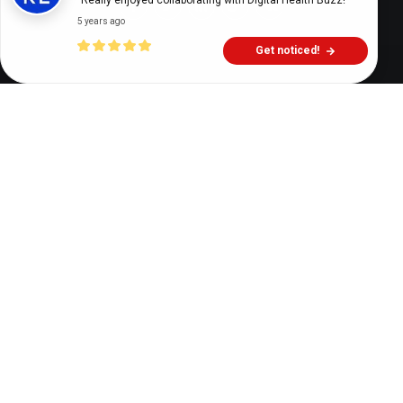
"Really enjoyed collaborating with Digital Health Buzz!"
5 years ago
Get noticed!