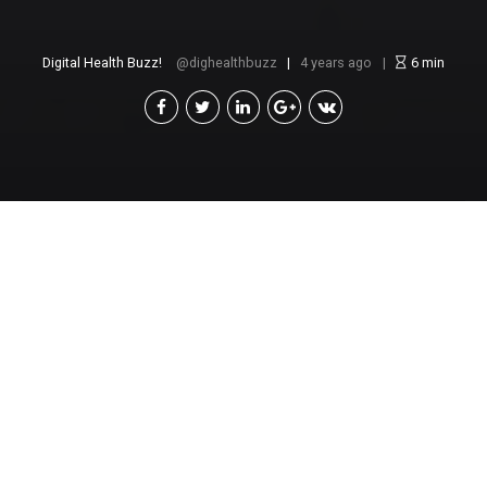
Digital Health Buzz!
dighealthbuzz
4 years ago
6
min