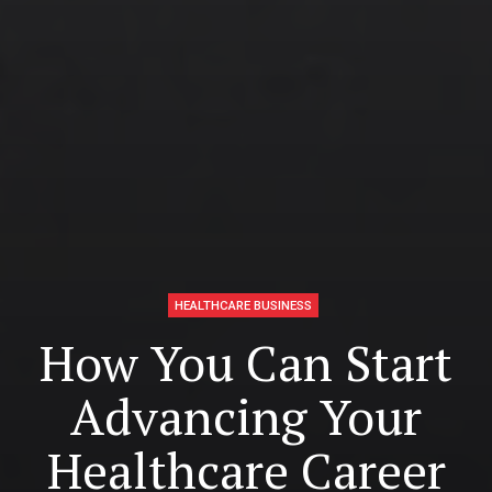
HEALTHCARE BUSINESS
How You Can Start
Advancing Your
Healthcare Career