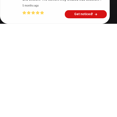
5 months ago
Get noticed!