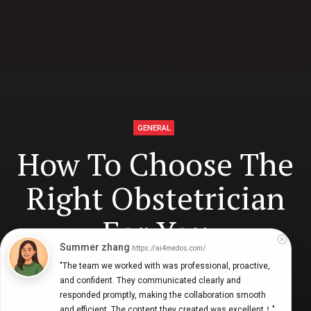
GENERAL
How To Choose The
Right Obstetrician
For You
Summer zhang
https://ai4medos.com/
"The team we worked with was professional, proactive, 
and confident. They communicated clearly and 
Digital Health Buzz!
dighealthbuzz
3 years ago
8
min
responded promptly, making the collaboration smooth 
and efficient. The content they created was excellent！"