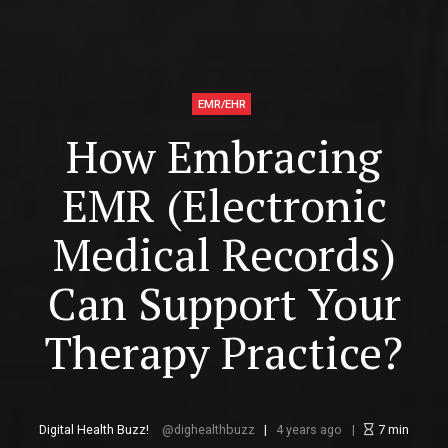
EMR/EHR
How Embracing
EMR (Electronic
Medical Records)
Can Support Your
Therapy Practice?
Digital Health Buzz!
dighealthbuzz
4 years ago
7
min