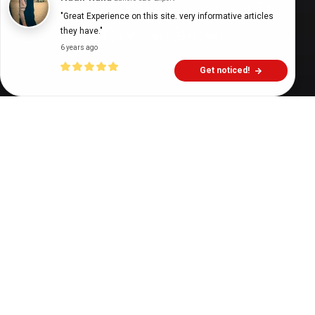
Digital Health Buzz!
dighealthbuzz
4 years ago
5
min
"Great Experience on this site. very informative articles 
they have."
6 years ago
Get noticed!