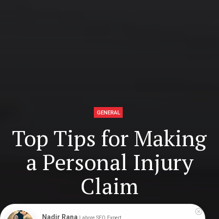
GENERAL
Top Tips for Making
a Personal Injury
Claim
Nadir Rana
Lahore SEO Expert