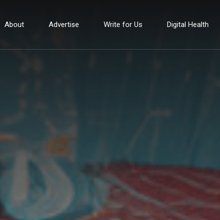
About
Advertise
Write for Us
Digital Health