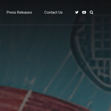
Press Releases
Contact Us