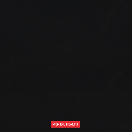
MENTAL HEALTH