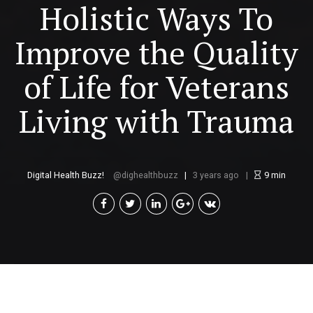
Holistic Ways To
Improve the Quality
of Life for Veterans
Living with Trauma
Digital Health Buzz!
dighealthbuzz
3 years ago
9
min