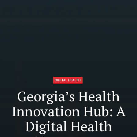
DIGITAL HEALTH
Georgia’s Health
Innovation Hub: A
Digital Health