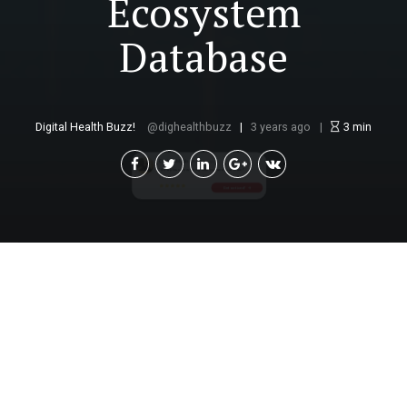
Ecosystem
Database
Digital Health Buzz!
dighealthbuzz
3 years ago
3
min