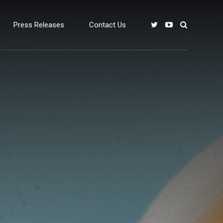
Press Releases
Contact Us