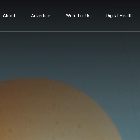
About
Advertise
Write for Us
Digital Health