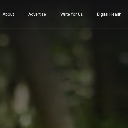
About
Advertise
Write for Us
Digital Health