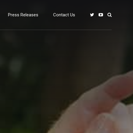
Press Releases
Contact Us