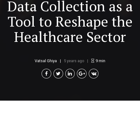
Data Collection as a
Tool to Reshape the
Healthcare Sector
Vatsal Ghiya
5 years ago
9
min