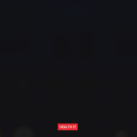
HEALTH IT