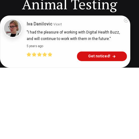
Animal Testing
Iva Danilovic
Vicert
Digital Health Buzz!
dighealthbuzz
6 years ago
5
min
"I had the pleasure of working with Digital Health Buzz, 
and will continue to work with them in the future."
5 years ago
Get noticed!