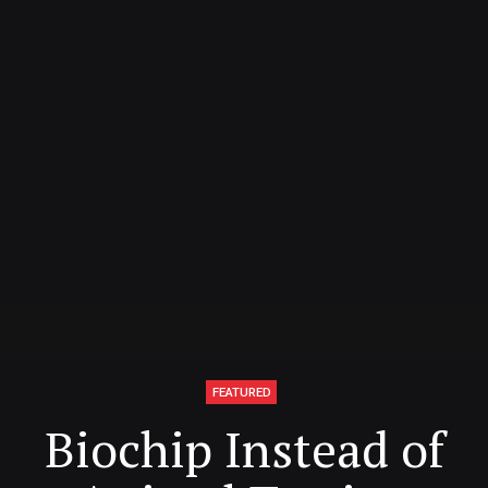
FEATURED
Biochip Instead of