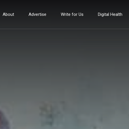
About
Advertise
Write for Us
Digital Health