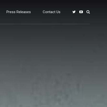
Press Releases
Contact Us