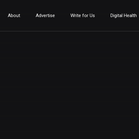
About
Advertise
Write for Us
Digital Health