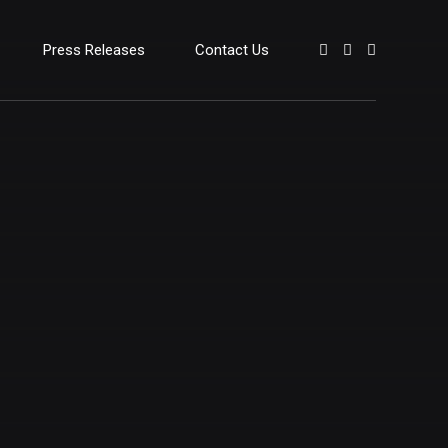
Press Releases
Contact Us