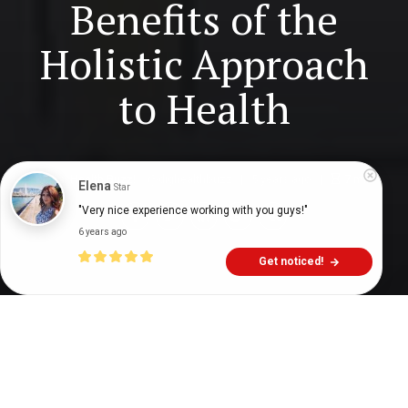
Benefits of the
Holistic Approach
to Health
Digital Health Buzz!
dighealthbuzz
5 years ago
7
min
Elena
Star
"Very nice experience working with you guys!"
6 years ago
Get noticed!