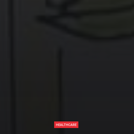
HEALTHCARE