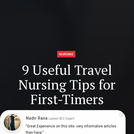
NURSING
9 Useful Travel
Nursing Tips for
First-Timers
Nadir Rana
Lahore SEO Expert
Digital Health Buzz!
dighealthbuzz
3 years ago
13
min
"Great Experience on this site. very informative articles 
they have."