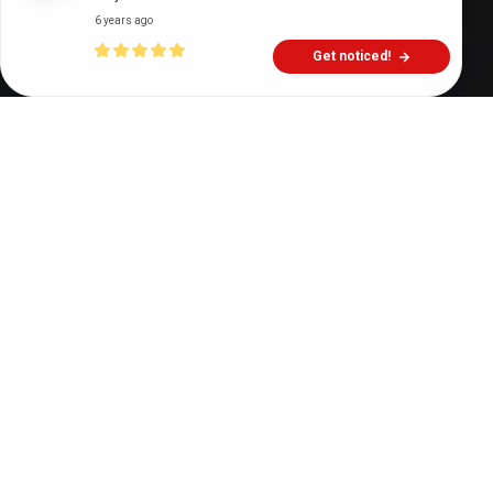
6 years ago
Get noticed!