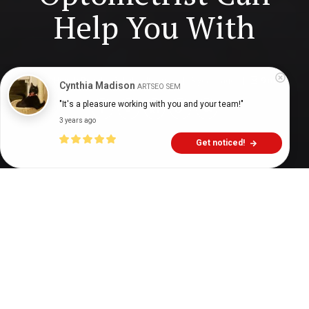
Help You With
Digital Health Buzz!
dighealthbuzz
3 years ago
9
min
Cynthia Madison
ARTSEO SEM
"It's a pleasure working with you and your team!"
3 years ago
Get noticed!