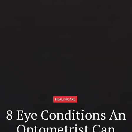
HEALTHCARE
8 Eye Conditions An
Optometrist Can