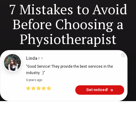
7 Mistakes to Avoid
Before Choosing a
Physiotherapist
Linda
F T
Digital Health Buzz!
dighealthbuzz
3 years ago
9
min
"Good Service! They provide the best services in the 
industry : )"
6 years ago
Get noticed!