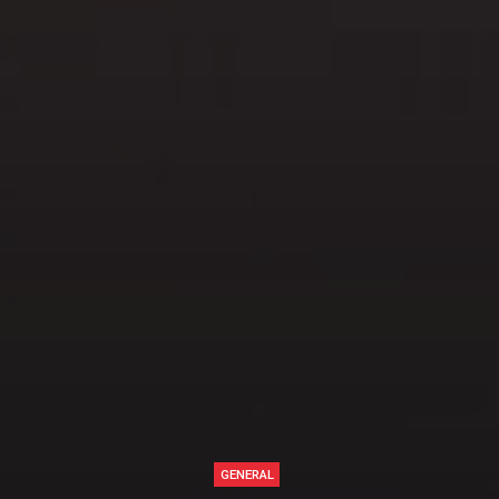
GENERAL