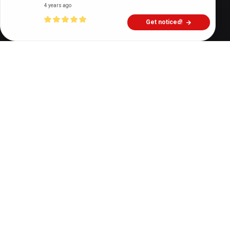
4 years ago
Get noticed!