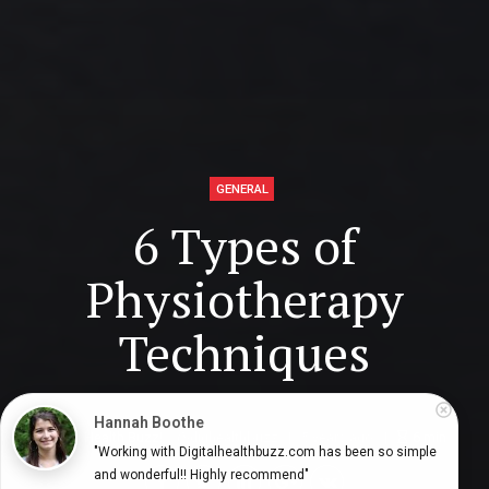
GENERAL
6 Types of
Physiotherapy
Techniques
Hannah Boothe
Digital Health Buzz!
dighealthbuzz
5 years ago
6
min
"Working with Digitalhealthbuzz.com has been so simple 
and wonderful!! Highly recommend"