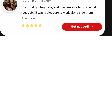
Isaiah Ram
Blueprint
Digital Health Buzz!
dighealthbuzz
3 years ago
10
min
"Top quality. They care, and they are able to do special 
requests. It was a pleasure to work along side them!"
6 years ago
Get noticed!