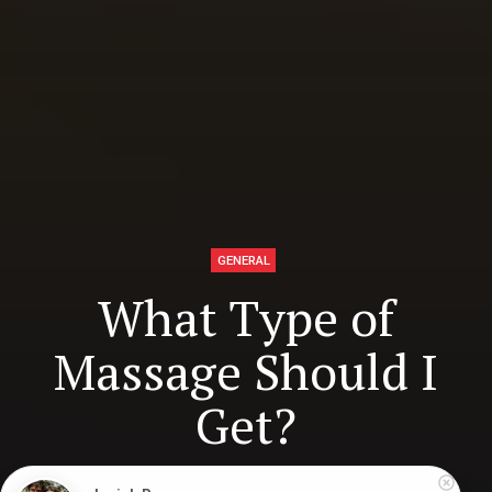
GENERAL
What Type of
Massage Should I
Get?