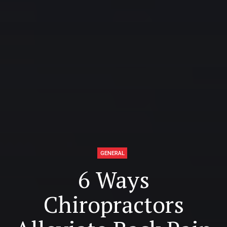
GENERAL
6 Ways
Chiropractors