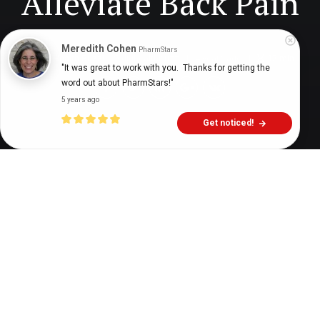
Alleviate Back Pain
Meredith Cohen
PharmStars
Digital Health Buzz!
dighealthbuzz
4 years ago
12
min
"It was great to work with you.  Thanks for getting the 
word out about PharmStars!"
5 years ago
Get noticed!