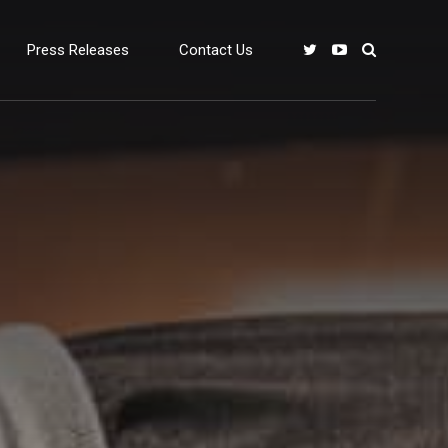
Press Releases
Contact Us