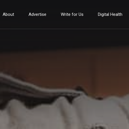
About
Advertise
Write for Us
Digital Health