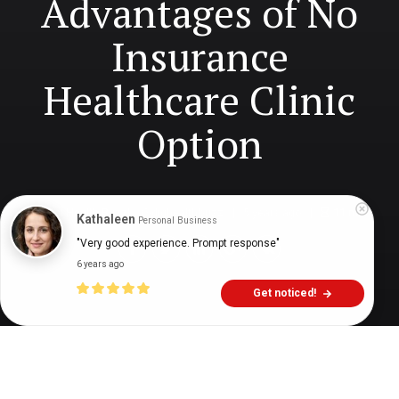
Advantages of No
Insurance
Healthcare Clinic
Option
Digital Health Buzz!
dighealthbuzz
5 years ago
11
min
Kathaleen
Personal Business
"Very good experience. Prompt response"
6 years ago
Get noticed!