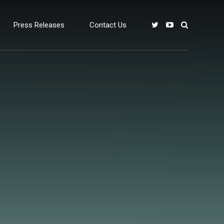
Press Releases
Contact Us