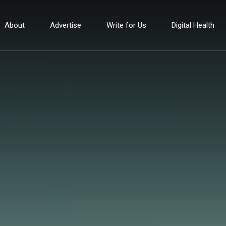
About
Advertise
Write for Us
Digital Health