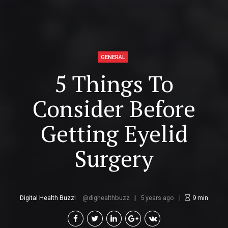
GENERAL
5 Things To
Consider Before
Getting Eyelid
Surgery
Digital Health Buzz!
dighealthbuzz
5 years ago
9
min