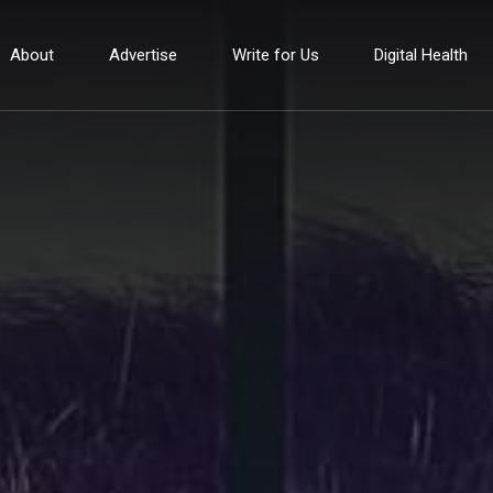
About
Advertise
Write for Us
Digital Health