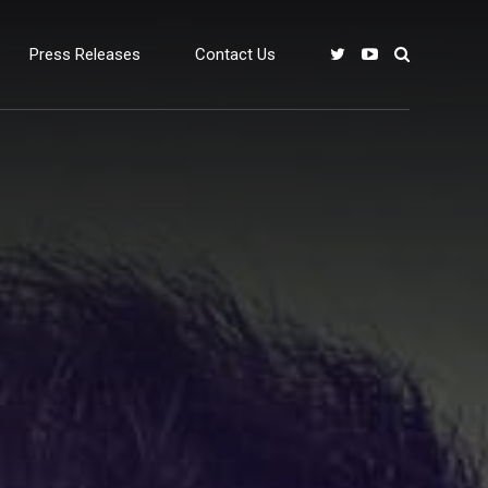
Press Releases
Contact Us