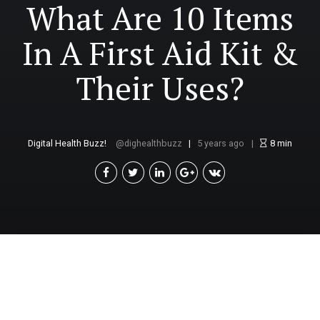
What Are 10 Items
In A First Aid Kit &
Their Uses?
Digital Health Buzz!
dighealthbuzz
5 years ago
8
min