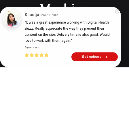
Machine
Khadija
Sprout Online
"It was a great experience working with Digital Health 
Buzz. Really appreciate the way they present their 
Digital Health Buzz!
dighealthbuzz
6 years ago
14
min
content on the site. Delivery time is also good. Would 
love to work with them again."
6 years ago
Get noticed!