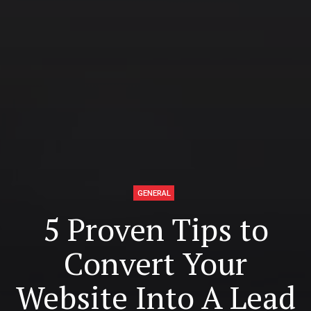
GENERAL
5 Proven Tips to
Convert Your
Website Into A Lead