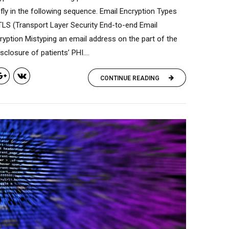
fly in the following sequence. Email Encryption Types
TLS (Transport Layer Security End-to-end Email
ryption Mistyping an email address on the part of the
closure of patients’ PHI....
CONTINUE READING