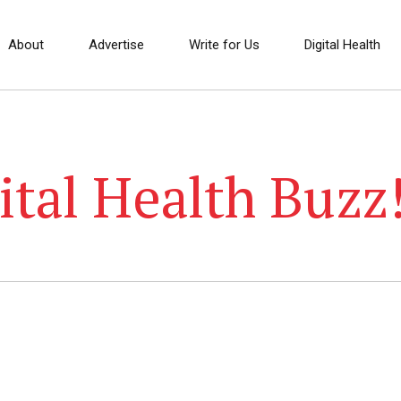
About
Advertise
Write for Us
Digital Health
ital Health Buzz