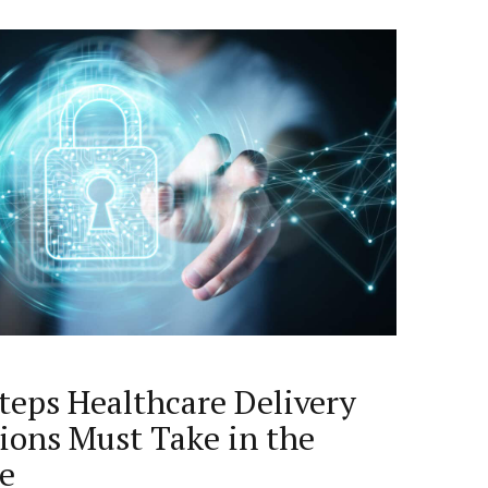
Steps Healthcare Delivery
ions Must Take in the
ge