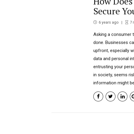
How Does 
Secure Yo
6 years ago
7
Asking a consumer t
done. Businesses can
upfront, especially w
data and personal inf
entrusting your pers
in society, seems r
information might be.