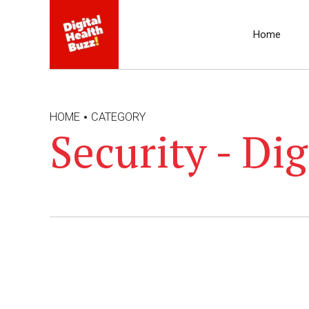
Home
HOME
CATEGORY
Security - Dig