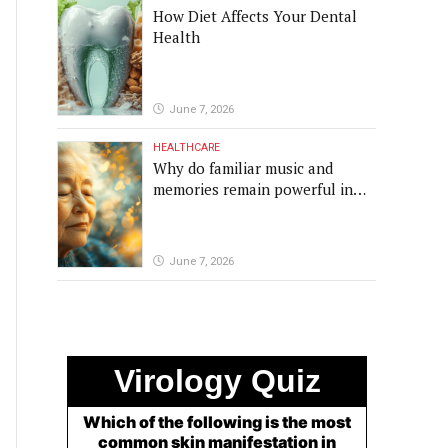
How Diet Affects Your Dental
Health
June 7, 2026
HEALTHCARE
Why do familiar music and
memories remain powerful in
dementia?
June 7, 2026