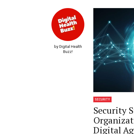
by Digital Health
Buzz!
SECURITY
Security 
Organizat
Digital A