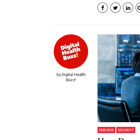
by Digital Health
Buzz!
EMR/EHR
SECURITY