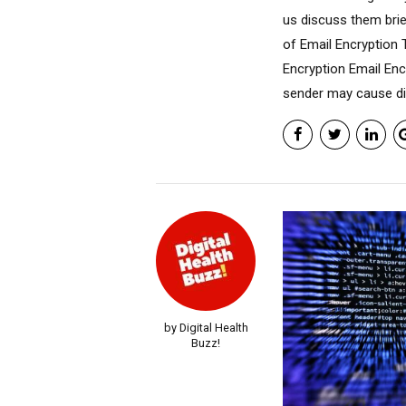
us discuss them brie
of Email Encryption 
Encryption Email Enc
sender may cause dis
by Digital Health
Buzz!