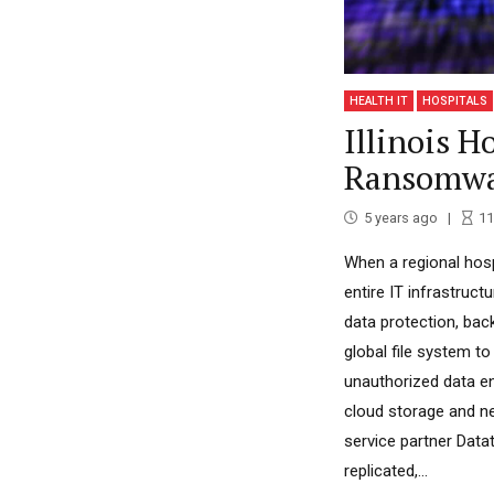
HEALTH IT
HOSPITALS
Illinois H
Ransomwa
5 years ago
11
When a regional hospi
entire IT infrastruc
data protection, bac
global file system to
unauthorized data e
cloud storage and n
service partner Datat
replicated,...