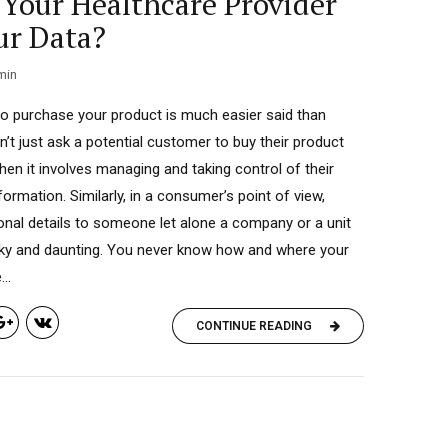
Your Healthcare Provider
ur Data?
min
o purchase your product is much easier said than
’t just ask a potential customer to buy their product
hen it involves managing and taking control of their
ormation. Similarly, in a consumer’s point of view,
onal details to someone let alone a company or a unit
isky and daunting. You never know how and where your
..
CONTINUE READING