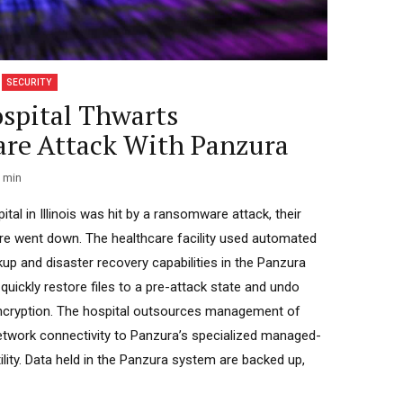
SECURITY
ospital Thwarts
re Attack With Panzura
min
tal in Illinois was hit by a ransomware attack, their
ture went down. The healthcare facility used automated
kup and disaster recovery capabilities in the Panzura
 quickly restore files to a pre-attack state and undo
ncryption. The hospital outsources management of
etwork connectivity to Panzura’s specialized managed-
ility. Data held in the Panzura system are backed up,