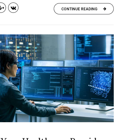
CONTINUE READING