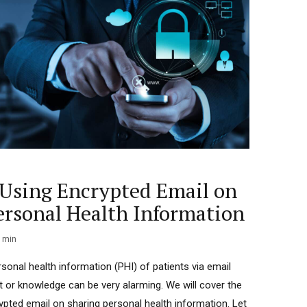
f Using Encrypted Email on
ersonal Health Information
min
rsonal health information (PHI) of patients via email
t or knowledge can be very alarming. We will cover the
rypted email on sharing personal health information. Let