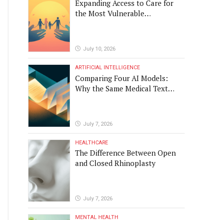
Expanding Access to Care for
the Most Vulnerable
Populations
July 10, 2026
ARTIFICIAL INTELLIGENCE
Comparing Four AI Models:
Why the Same Medical Text
Produced Four Different
Translations
July 7, 2026
HEALTHCARE
The Difference Between Open
and Closed Rhinoplasty
July 7, 2026
MENTAL HEALTH