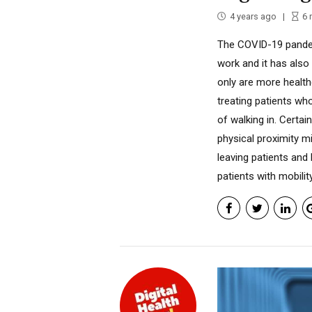
4 years ago
6
The COVID-19 pande
work and it has also
only are more health
treating patients wh
of walking in. Certai
physical proximity mi
leaving patients and h
patients with mobility 