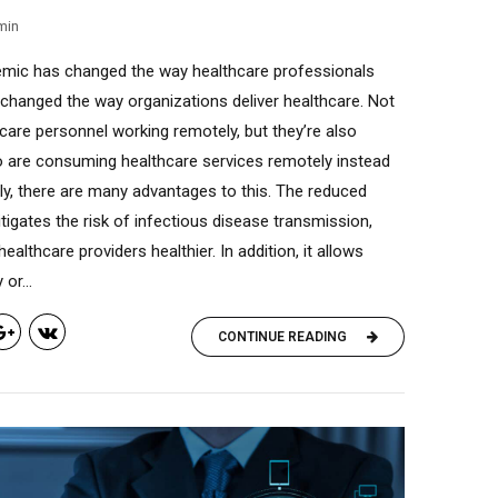
min
mic has changed the way healthcare professionals
 changed the way organizations deliver healthcare. Not
care personnel working remotely, but they’re also
o are consuming healthcare services remotely instead
nly, there are many advantages to this. The reduced
tigates the risk of infectious disease transmission,
ealthcare providers healthier. In addition, it allows
or...
CONTINUE READING