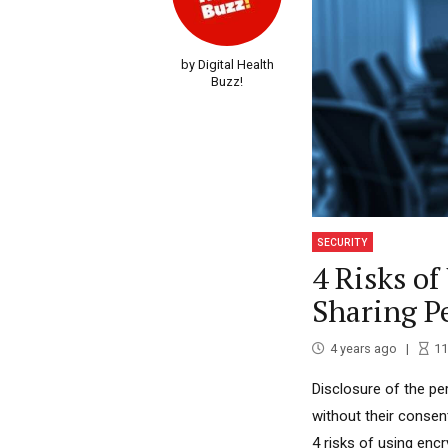
by Digital Health
Buzz!
SECURITY
4 Risks o
Sharing P
4 years ago
11
Disclosure of the pe
without their consen
4 risks of using enc