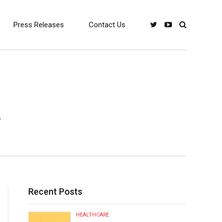
Press Releases
Contact Us
!
Recent Posts
HEALTHCARE