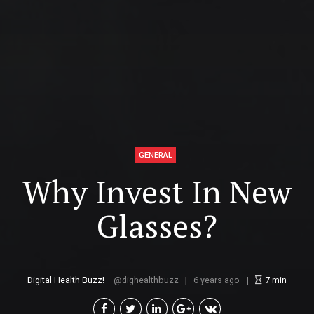
GENERAL
Why Invest In New
Glasses?
Digital Health Buzz!
dighealthbuzz
6 years ago
7
min