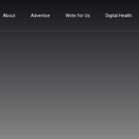
About
Advertise
Write for Us
Digital Health