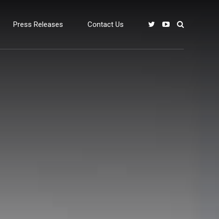
Press Releases
Contact Us