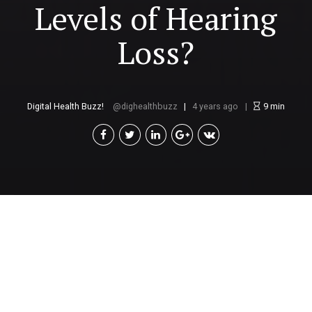
Levels of Hearing
Loss?
Digital Health Buzz!
dighealthbuzz
4 years ago
9
min