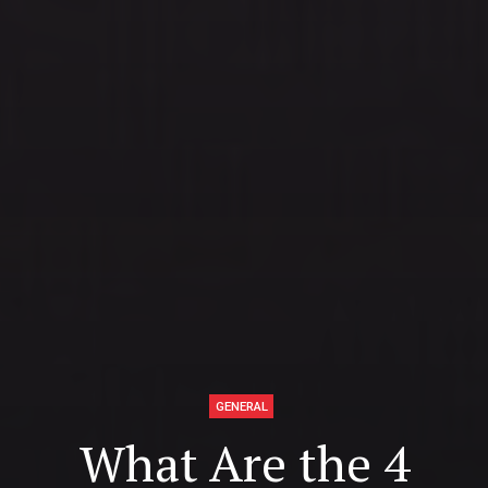
GENERAL
What Are the 4